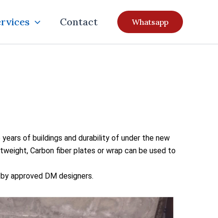
rvices
Contact
Whatsapp
 years of buildings and durability of under the new
htweight, Carbon fiber plates or wrap can be used to
g by approved DM designers.