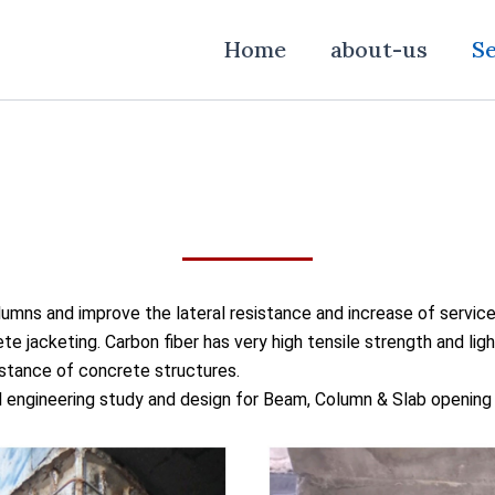
Home
about-us
Se
olumns and improve the lateral resistance and increase of service
te jacketing. Carbon fiber has very high tensile strength and lig
istance of concrete structures.
ll engineering study and design for Beam, Column & Slab openin