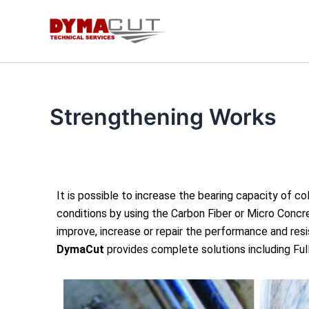
Skip
to
content
Strengthening Works
It is possible to increase the bearing capacity of c
conditions by using the Carbon Fiber or Micro Concre
improve, increase or repair the performance and res
DymaCut
provides complete solutions including Fu