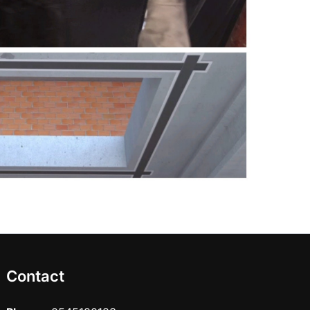
Contact