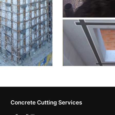
Concrete Cutting Services