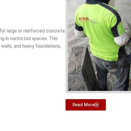
for large or reinforced concrete
ing in restricted spaces. This
k walls, and heavy foundations,
Read More