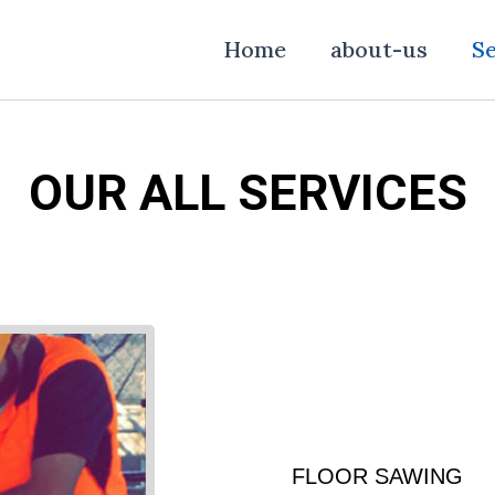
Home
about-us
Se
OUR ALL SERVICES
FLOOR SAWING