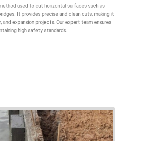
t method used to cut horizontal surfaces such as
ridges. It provides precise and clean cuts, making it
air, and expansion projects. Our expert team ensures
ntaining high safety standards.