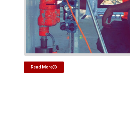
Read More