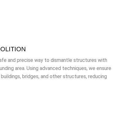
OLITION
safe and precise way to dismantle structures with
ounding area. Using advanced techniques, we ensure
uildings, bridges, and other structures, reducing