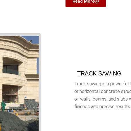
Read More
TRACK SAWING
Track sawing is a powerful t
or horizontal concrete stru
of walls, beams, and slabs 
finishes and precise results.