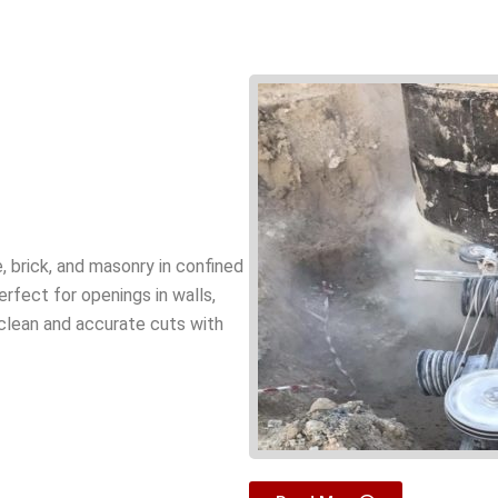
, brick, and masonry in confined
perfect for openings in walls,
 clean and accurate cuts with