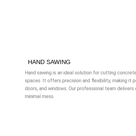
HAND SAWING
Hand sawing is an ideal solution for cutting concrete
spaces. It offers precision and flexibility, making it 
doors, and windows. Our professional team delivers
minimal mess.