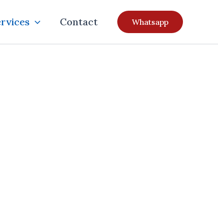
rvices
Contact
Whatsapp