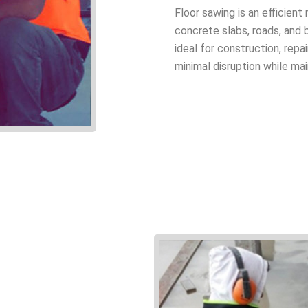
Floor sawing is an efficien
concrete slabs, roads, and b
ideal for construction, rep
minimal disruption while mai