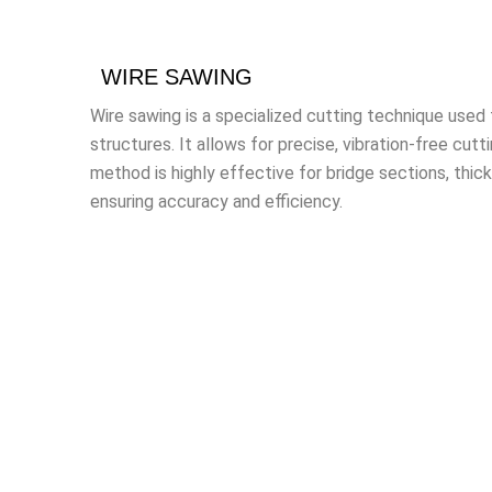
WIRE SAWING
Wire sawing is a specialized cutting technique used 
structures. It allows for precise, vibration-free cutt
method is highly effective for bridge sections, thic
ensuring accuracy and efficiency.