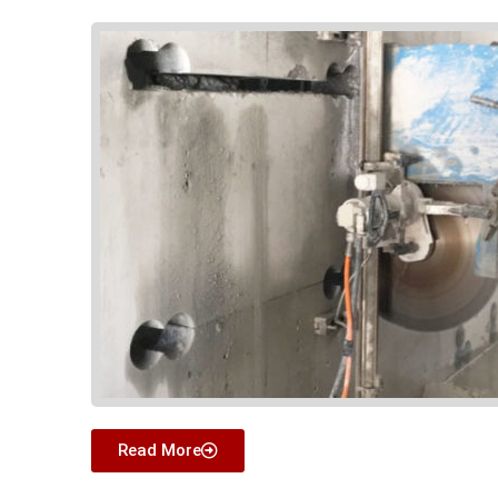
Read More