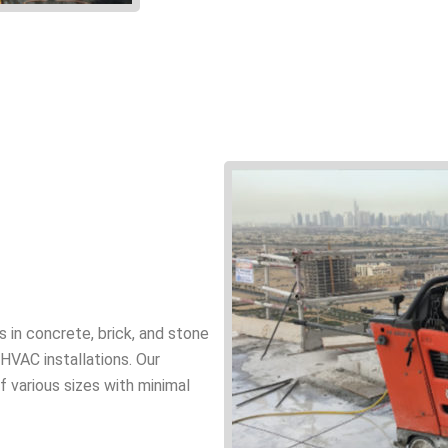
gs in concrete, brick, and stone
d HVAC installations. Our
 various sizes with minimal