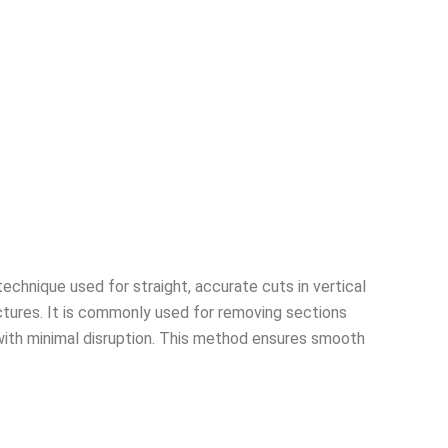
echnique used for straight, accurate cuts in vertical
ctures. It is commonly used for removing sections
with minimal disruption. This method ensures smooth