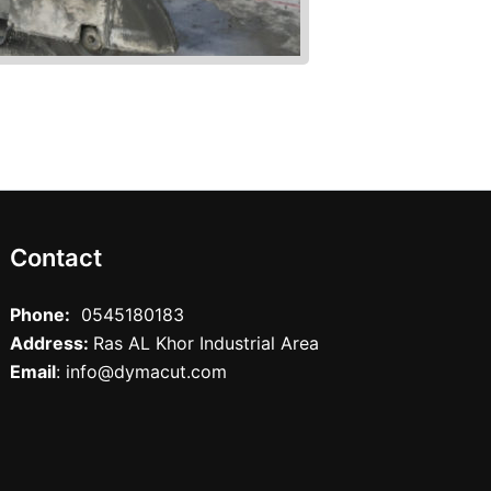
Contact
Phone:
0545180183
Address:
Ras AL Khor Industrial Area
Email
: info@dymacut.com