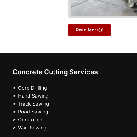
Read More
Concrete Cutting Services
➣ Core Drilling
➣ Hand Sawing
➣ Track Sawing
➣ Road Sawing
➣ Controlled
➣ Wair Sawing