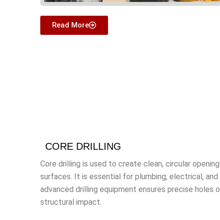
Read More
CORE DRILLING
Core drilling is used to create clean, circular openin
surfaces. It is essential for plumbing, electrical, an
advanced drilling equipment ensures precise holes of
structural impact.