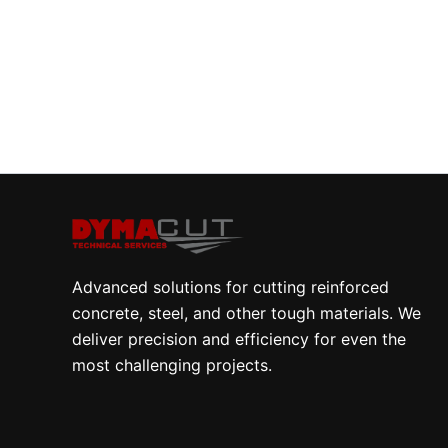
Advanced solutions for cutting reinforced
concrete, steel, and other tough materials. We
deliver precision and efficiency for even the
most challenging projects.