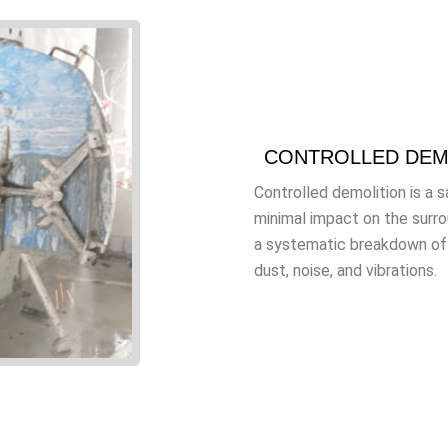
CONTROLLED DEM
Controlled demolition is a 
minimal impact on the surr
a systematic breakdown of b
dust, noise, and vibrations.