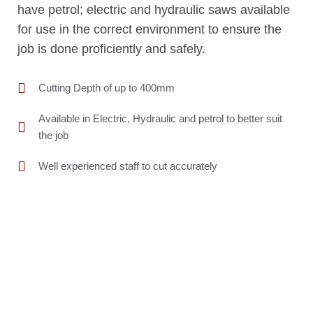
have petrol; electric and hydraulic saws available
for use in the correct environment to ensure the
job is done proficiently and safely.
Cutting Depth of up to 400mm
Available in Electric, Hydraulic and petrol to better suit
the job
Well experienced staff to cut accurately