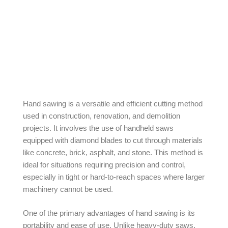
Hand sawing is a versatile and efficient cutting method
used in construction, renovation, and demolition
projects. It involves the use of handheld saws
equipped with diamond blades to cut through materials
like concrete, brick, asphalt, and stone. This method is
ideal for situations requiring precision and control,
especially in tight or hard-to-reach spaces where larger
machinery cannot be used.
One of the primary advantages of hand sawing is its
portability and ease of use. Unlike heavy-duty saws,