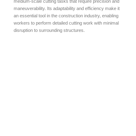
medium-scale cutting tasks that require precision and
maneuverability. Its adaptability and efficiency make it
an essential tool in the construction industry, enabling
workers to perform detailed cutting work with minimal
disruption to surrounding structures.