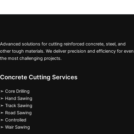
Advanced solutions for cutting reinforced concrete, steel, and
other tough materials. We deliver precision and efficiency for even
the most challenging projects.
Concrete Cutting Services
➣ Core Drilling
➣ Hand Sawing
➣ Track Sawing
➣ Road Sawing
➣ Controlled
➣ Wair Sawing