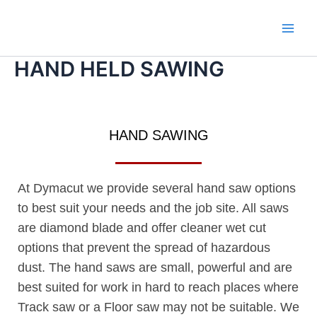
Skip
Main
to
Men
content
HAND HELD SAWING
HAND SAWING
At Dymacut we provide several hand saw options
to best suit your needs and the job site. All saws
are diamond blade and offer cleaner wet cut
options that prevent the spread of hazardous
dust. The hand saws are small, powerful and are
best suited for work in hard to reach places where
Track saw or a Floor saw may not be suitable. We