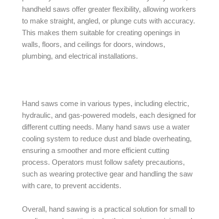
handheld saws offer greater flexibility, allowing workers
to make straight, angled, or plunge cuts with accuracy.
This makes them suitable for creating openings in
walls, floors, and ceilings for doors, windows,
plumbing, and electrical installations.
Hand saws come in various types, including electric,
hydraulic, and gas-powered models, each designed for
different cutting needs. Many hand saws use a water
cooling system to reduce dust and blade overheating,
ensuring a smoother and more efficient cutting
process. Operators must follow safety precautions,
such as wearing protective gear and handling the saw
with care, to prevent accidents.
Overall, hand sawing is a practical solution for small to