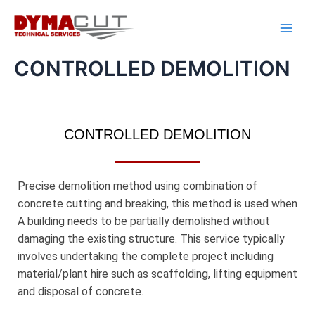
Skip
Main
to
Men
content
CONTROLLED DEMOLITION
CONTROLLED DEMOLITION
Precise demolition method using combination of
concrete cutting and breaking, this method is used when
A building needs to be partially demolished without
damaging the existing structure. This service typically
involves undertaking the complete project including
material/plant hire such as scaffolding, lifting equipment
and disposal of concrete.