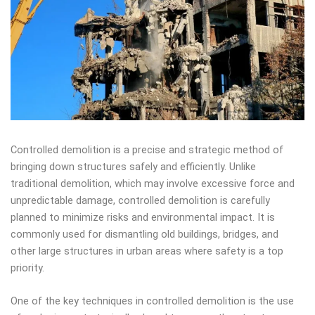
Controlled demolition is a precise and strategic method of
bringing down structures safely and efficiently. Unlike
traditional demolition, which may involve excessive force and
unpredictable damage, controlled demolition is carefully
planned to minimize risks and environmental impact. It is
commonly used for dismantling old buildings, bridges, and
other large structures in urban areas where safety is a top
priority.
One of the key techniques in controlled demolition is the use