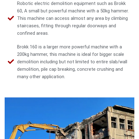
Robotic electric demolition equipment such as Brokk
60, A small but powerful machine with a 50kg hammer.
This machine can access almost any area by climbing
staircases, fitting through regular doorways and
confined areas.
Brokk 160 is a larger more powerful machine with a
200kg hammer, this machine is ideal for bigger scale
demolition including but not limited to entire slab/wall
demolition, pile cap breaking, concrete crushing and
many other application.