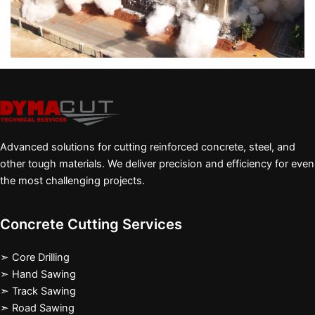
Advanced solutions for cutting reinforced concrete, steel, and
other tough materials. We deliver precision and efficiency for even
the most challenging projects.
Concrete Cutting Services
➣ Core Drilling
➣ Hand Sawing
➣ Track Sawing
➣ Road Sawing