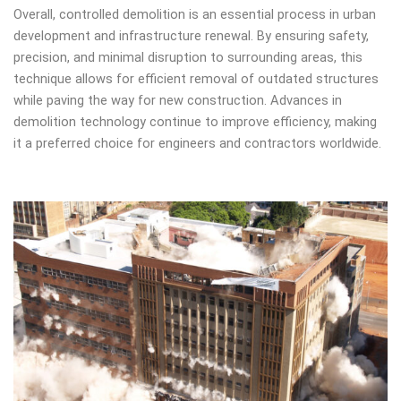
Overall, controlled demolition is an essential process in urban
development and infrastructure renewal. By ensuring safety,
precision, and minimal disruption to surrounding areas, this
technique allows for efficient removal of outdated structures
while paving the way for new construction. Advances in
demolition technology continue to improve efficiency, making
it a preferred choice for engineers and contractors worldwide.