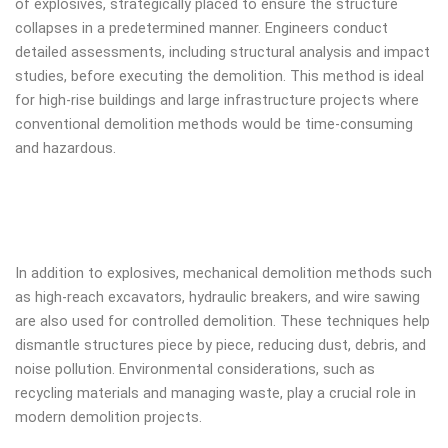
of explosives, strategically placed to ensure the structure
collapses in a predetermined manner. Engineers conduct
detailed assessments, including structural analysis and impact
studies, before executing the demolition. This method is ideal
for high-rise buildings and large infrastructure projects where
conventional demolition methods would be time-consuming
and hazardous.
In addition to explosives, mechanical demolition methods such
as high-reach excavators, hydraulic breakers, and wire sawing
are also used for controlled demolition. These techniques help
dismantle structures piece by piece, reducing dust, debris, and
noise pollution. Environmental considerations, such as
recycling materials and managing waste, play a crucial role in
modern demolition projects.