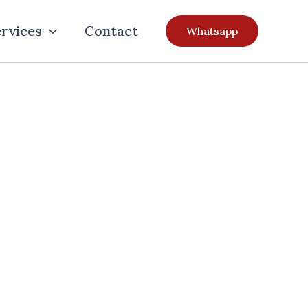
rvices
Contact
Whatsapp