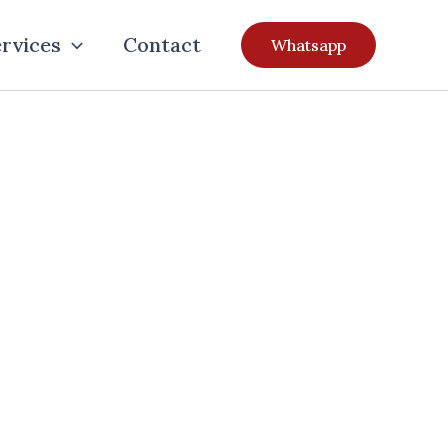
rvices
Contact
Whatsapp