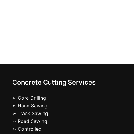
Concrete Cutting Services
➣ Core Drilling
➣ Hand Sawing
➣ Track Sawing
➣ Road Sawing
➣ Controlled