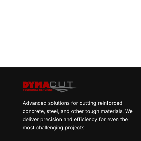
Advanced solutions for cutting reinforced
concrete, steel, and other tough materials. We
deliver precision and efficiency for even the
most challenging projects.