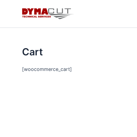
Skip
to
content
Cart
[woocommerce_cart]