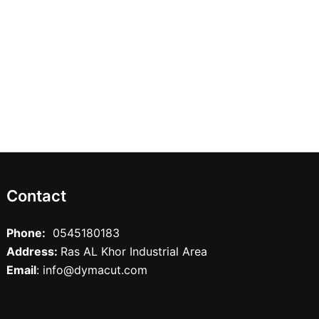
Contact
Phone:
0545180183
Address:
Ras AL Khor Industrial Area
Email
: info@dymacut.com