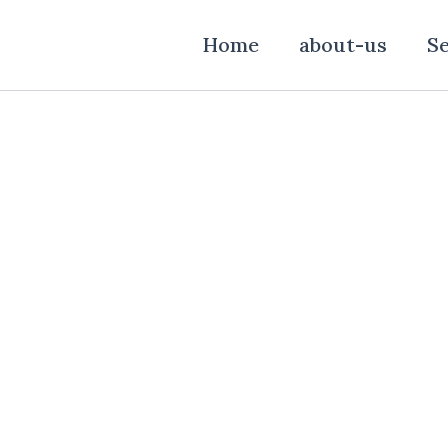
Home
about-us
Se